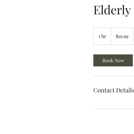
Elderly
19.99
US
1 hr
1
$19.99
dollars
h
Book Now
Contact Detail