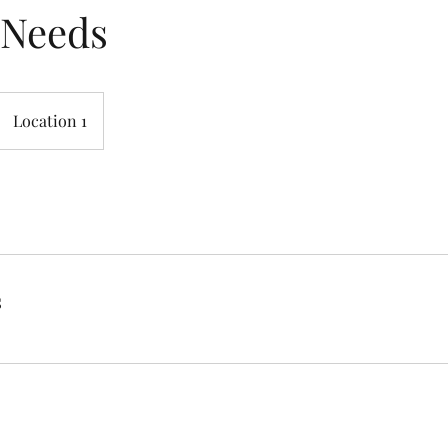
 Needs
Location 1
s