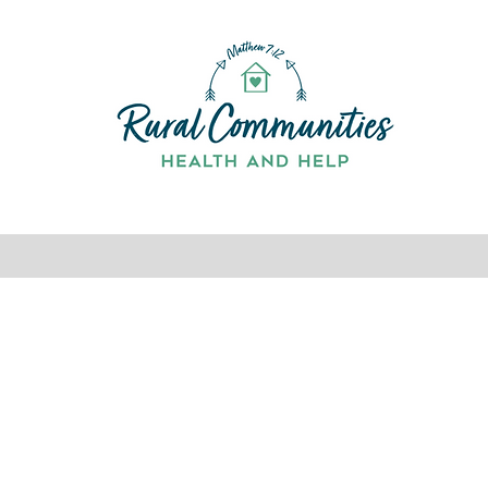
Home
Services
About
Team
Contact
Book O